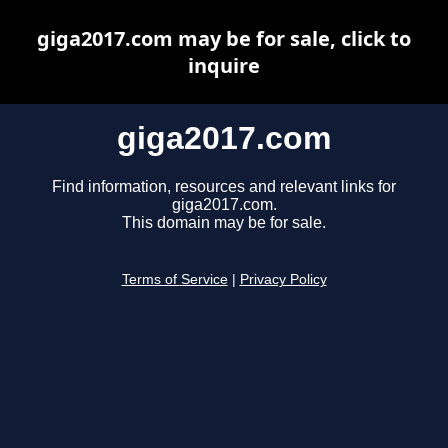
giga2017.com may be for sale, click to
inquire
giga2017.com
Find information, resources and relevant links for
giga2017.com.
This domain may be for sale.
Terms of Service
|
Privacy Policy